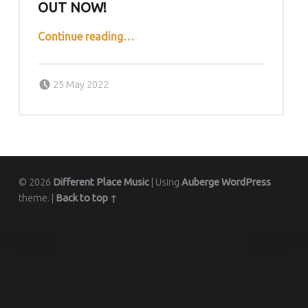
OUT NOW!
““Big Thrill” by rhinotranqs out now!”
Continue reading
…
Posted on:
Written by:
DPMcontrol
25 May 2022
© 2026
Different Place Music
|
Using
Auberge
WordPress
theme.
|
Back to top ↑