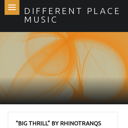
PRIMARY MENU
DIFFERENT PLACE
MUSIC
SITE BANNER
“BIG THRILL” BY RHINOTRANQS